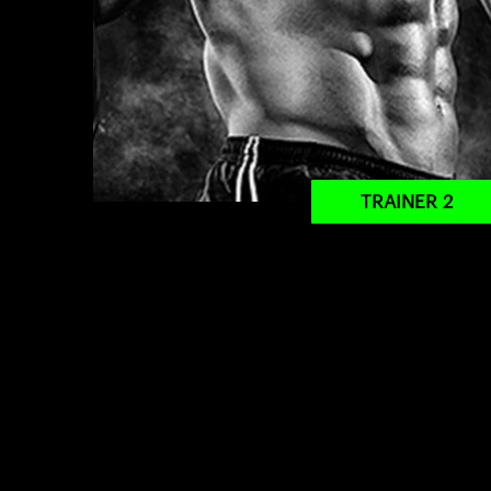
TRAINER 2