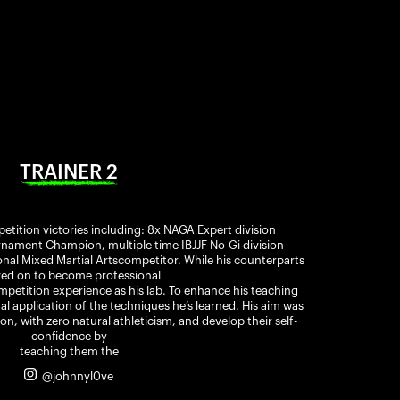
TRAINER 2
etition victories including: 8x NAGA Expert division
ament Champion, multiple time IBJJF No-Gi division
al Mixed Martial Artscompetitor. While his counterparts
ed on to become professional
ompetition experience as his lab. To enhance his teaching
nal application of the techniques he’s learned. His aim was
on, with zero natural athleticism, and develop their self-
confidence by
teaching them the
@johnnyl0ve