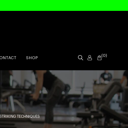
(
0
)
ONTACT
SHOP
STRIKING TECHNIQUES