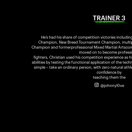
TRAINER 3
He’s had his share of competition victories includin
Champion, New Breed Tournament Champion, multiple
Champion and formerprofessional Mixed Martial Artscomp
moved on to become professi
fighters, Christian used his competition experience as h
abilities by testing the functional application of the tec
simple – take an ordinary person, with zero natural athle
confidence by
teaching them the
@johnnyl0ve