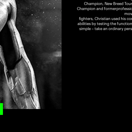
Champion, New Breed Tourn
Champion and formerprofession
mov
fighters, Christian used his c
abilities by testing the functio
simple – take an ordinary pers