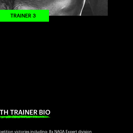
TRAINER 3
TH TRAINER BIO
etition victories including: 8x NAGA Expert division