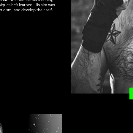
hniques he’s learned. His aim was
ticism, and develop their self-