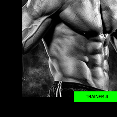
TRAINER 4