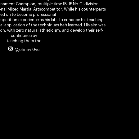
ament Champion, multiple time IBJJF No-Gi division
al Mixed Martial Artscompetitor. While his counterparts
ed on to become professional
ompetition experience as his lab. To enhance his teaching
nal application of the techniques he’s learned. His aim was
on, with zero natural athleticism, and develop their self-
confidence by
teaching them the
@johnnyl0ve