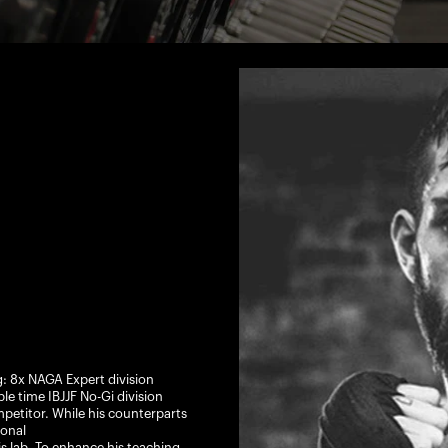
g: 8x NAGA Expert division
 time IBJJF No-Gi division
etitor. While his counterparts
onal
is lab. To enhance his teaching