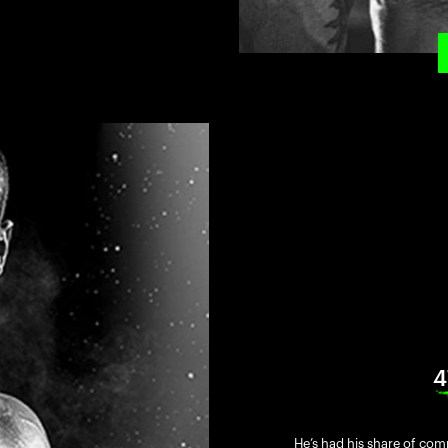
4
He’s had his share of comp