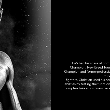
He’s had his share of comp
Champion, New Breed Tourn
Champion and formerprofession
mov
fighters, Christian used his c
abilities by testing the functio
simple – take an ordinary pers