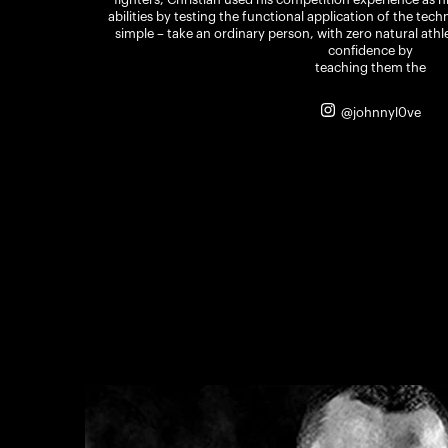
abilities by testing the functional application of the tec
simple – take an ordinary person, with zero natural athle
confidence by
teaching them the
@johnnyl0ve