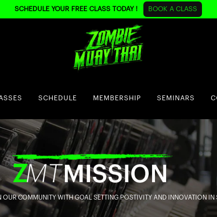
SCHEDULE YOUR FREE CLASS TODAY !
BOOK A CLASS
ASSES
SCHEDULE
MEMBERSHIP
SEMINARS
C
 OUR COMMUNITY WITH GOAL SETTING POSTIVITY AND INNOVATION IN 