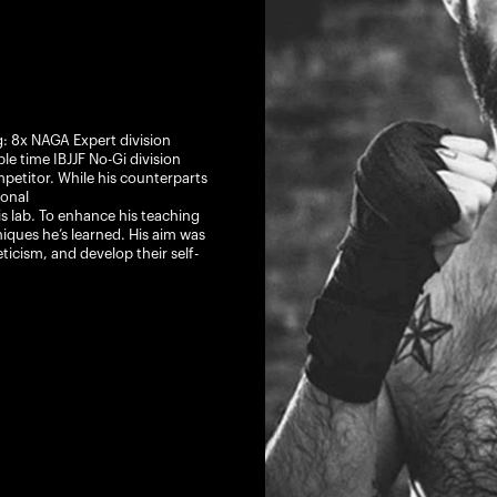
g: 8x NAGA Expert division
 time IBJJF No-Gi division
etitor. While his counterparts
onal
is lab. To enhance his teaching
hniques he’s learned. His aim was
ticism, and develop their self-