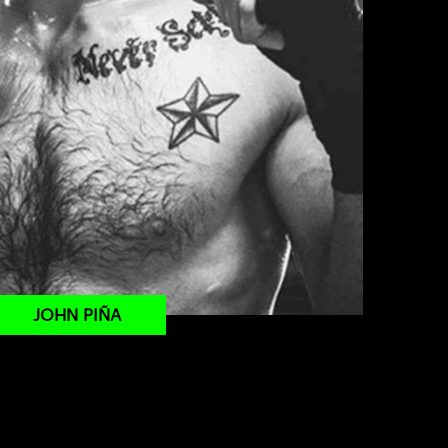
JOHN PIÑA