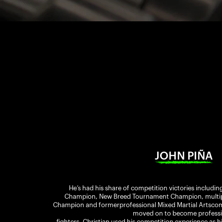
JOHN PIÑA
He’s had his share of competition victories includin
Champion, New Breed Tournament Champion, multiple
Champion and formerprofessional Mixed Martial Artscomp
moved on to become professi
fighters, Christian used his competition experience as h