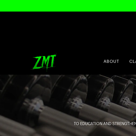
ABOUT
CL
TO EDUCATION AND STRENGTHEN